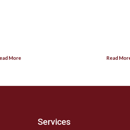
ead More
Read Mor
Services