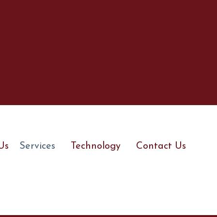
Us
Services
Technology
Contact Us