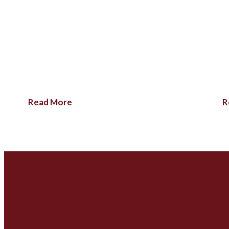
Read More
R