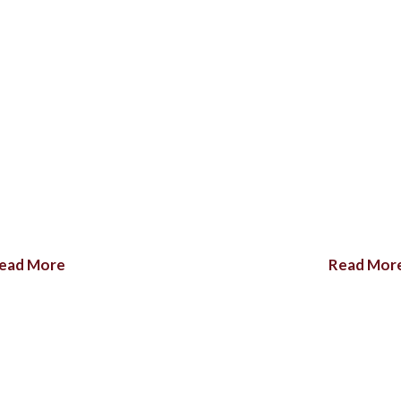
ead More
Read Mor