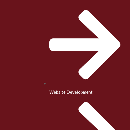
Website Development