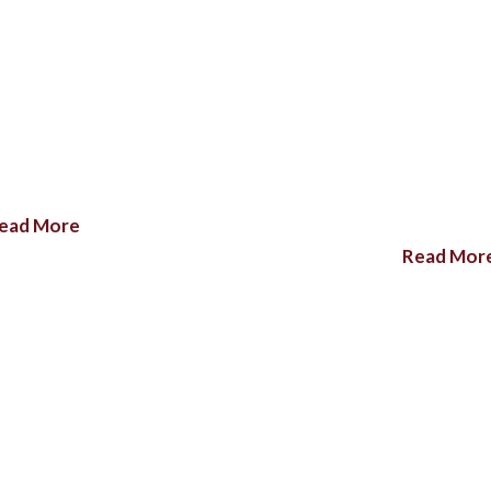
ead More
Read Mor