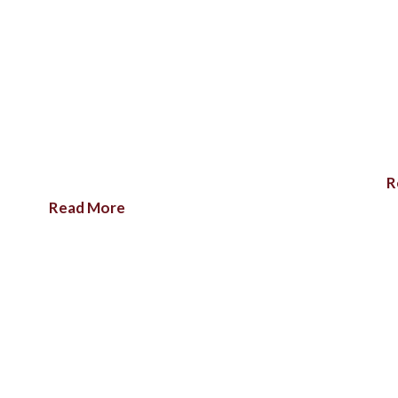
R
Read More