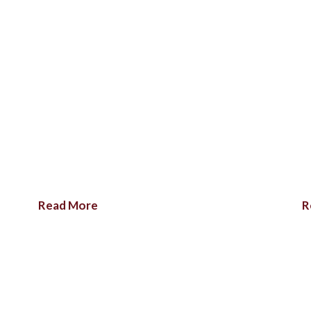
Read More
R