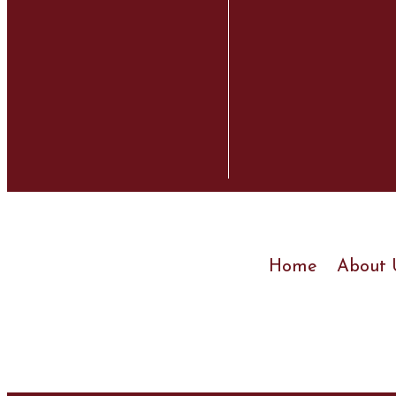
Home
About 