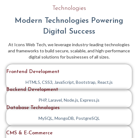
Technologies
Modern Technologies Powering
Digital Success
At Icons Web Tech, we leverage industry-leading technologies
and frameworks to build secure, scalable, and high-performance
digital solutions for businesses of all sizes.
Frontend Development
HTML5, CSS3, JavaScript, Bootstrap, React.js
Backend Development
PHP, Laravel, Node.js, Express.js
Database Technologies
MySQL, MongoDB, PostgreSQL
CMS & E-Commerce