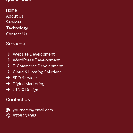
Home
About Us
Services
Technology
Contact Us
Services
Website Development
WordPress Development
E-Commerce Development
Cloud & Hosting Solutions
SEO Services
Digital Marketing
UI/UX Design
Contact Us
yourname@email.com
9798232083