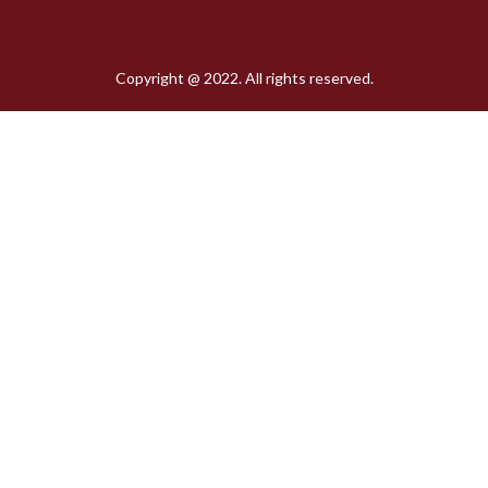
Copyright @ 2022. All rights reserved.