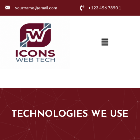
yourname@email.com
+123 456 7890 1
TECHNOLOGY
TECHNOLOGIES WE USE