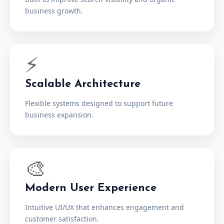
business growth.
⚡
Scalable Architecture
Flexible systems designed to support future
business expansion.
🎨
Modern User Experience
Intuitive UI/UX that enhances engagement and
customer satisfaction.