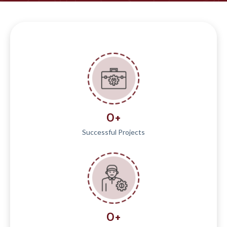
0
+
Successful Projects
0
+