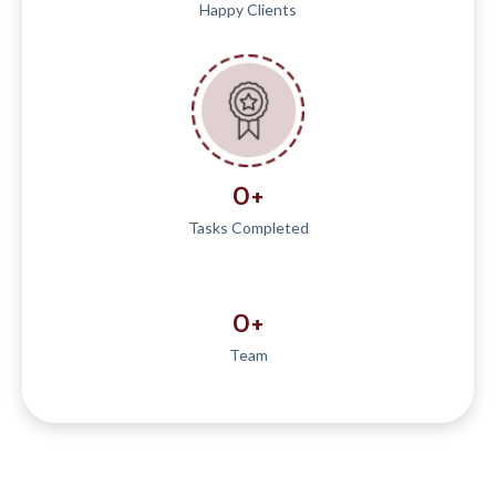
Happy Clients
0
+
Tasks Completed
0
+
Team