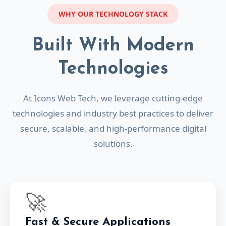
WHY OUR TECHNOLOGY STACK
Built With Modern
Technologies
At Icons Web Tech, we leverage cutting-edge
technologies and industry best practices to deliver
secure, scalable, and high-performance digital
solutions.
🚀
Fast & Secure Applications