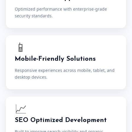
Optimized performance with enterprise-grade
security standards.
📱
Mobile-Friendly Solutions
Responsive experiences across mobile, tablet, and
desktop devices.
📈
SEO Optimized Development
Built to improve search visibility and organic