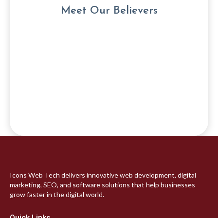
Meet Our Believers
Icons Web Tech delivers innovative web development, digital
marketing, SEO, and software solutions that help businesses
grow faster in the digital world.
Quick Links