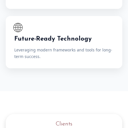
🌐
Future-Ready Technology
Leveraging modern frameworks and tools for long-
term success.
Clients